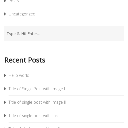
Posts
Uncategorized
Recent Posts
Hello world!
Title of Single Post with Image I
Title of single post with image II
Title of single post with link