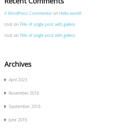
Recent Comments
A WordPress Commenter
on
Hello world!
root
on
Title of single post with gallery
root
on
Title of single post with gallery
Archives
April 2023
November 2016
September 2016
June 2016