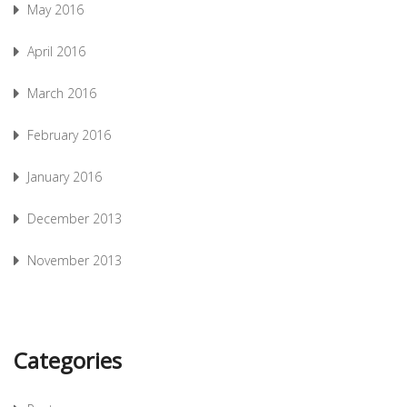
May 2016
April 2016
March 2016
February 2016
January 2016
December 2013
November 2013
Categories