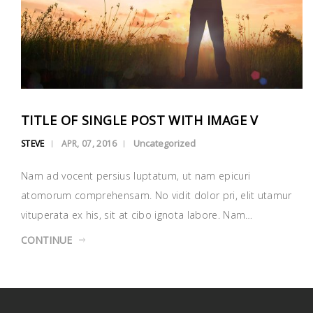
TITLE OF SINGLE POST WITH IMAGE V
Uncategorized
STEVE
APR, 07, 2016
Nam ad vocent persius luptatum, ut nam epicuri
atomorum comprehensam. No vidit dolor pri, elit utamur
vituperata ex his, sit at cibo ignota labore. Nam…
CONTINUE