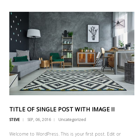
TITLE OF SINGLE POST WITH IMAGE II
Uncategorized
STEVE
SEP, 06, 2016
Welcome to WordPress. This is your first post. Edit or