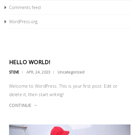
Comments feed
WordPress.org
HELLO WORLD!
Uncategorized
STEVE
APR, 24, 2023
Welcome to WordPress. This is your first post. Edit or
delete it, then start writing!
CONTINUE