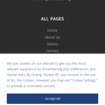
ALL PAGES
Home
About us
Gallery
Contact
We use cookies on our website to give you the most
relevant experience by remembering your preferences and
OUR REVIEWS
repeat visits. By clicking “Accept All”, you consent to the use
of ALL the cookies. However, you may visit "Cookie Settings"
to provide a controlled consent.
Accept All