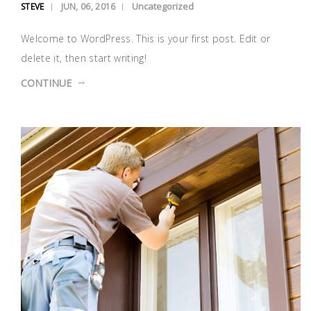
Uncategorized
STEVE
JUN, 06, 2016
Welcome to WordPress. This is your first post. Edit or
delete it, then start writing!
CONTINUE