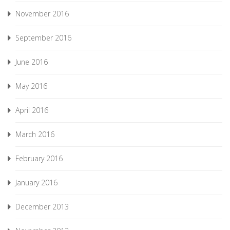
November 2016
September 2016
June 2016
May 2016
April 2016
March 2016
February 2016
January 2016
December 2013