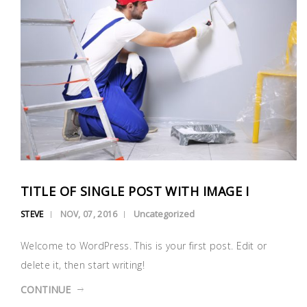
TITLE OF SINGLE POST WITH IMAGE I
Uncategorized
STEVE
NOV, 07, 2016
Welcome to WordPress. This is your first post. Edit or
delete it, then start writing!
CONTINUE