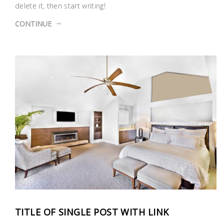
delete it, then start writing!
CONTINUE
TITLE OF SINGLE POST WITH LINK