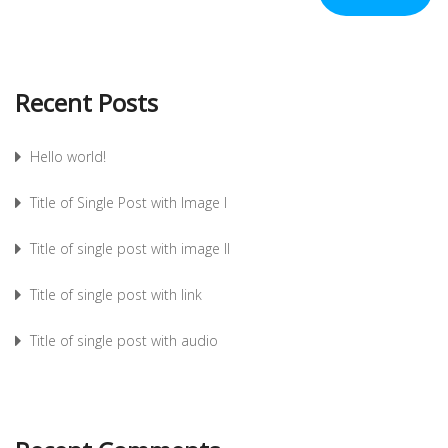
Recent Posts
Hello world!
Title of Single Post with Image I
Title of single post with image II
Title of single post with link
Title of single post with audio