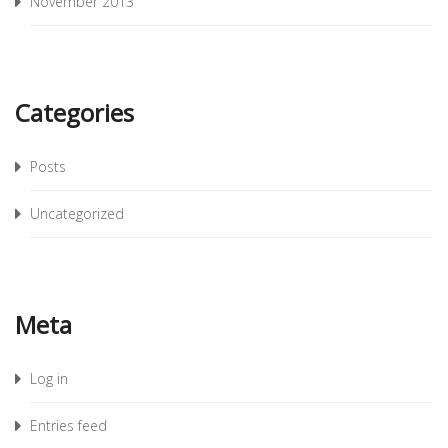
November 2013
Categories
Posts
Uncategorized
Meta
Log in
Entries feed