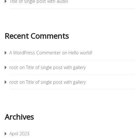
Title of single post with audio
Recent Comments
A WordPress Commenter
on
Hello world!
root
on
Title of single post with gallery
root
on
Title of single post with gallery
Archives
April 2023