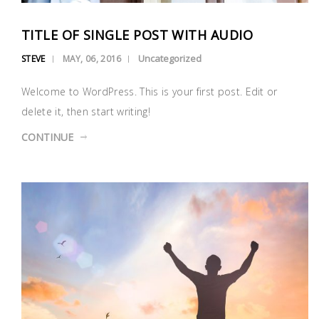
TITLE OF SINGLE POST WITH AUDIO
Uncategorized
STEVE
MAY, 06, 2016
Welcome to WordPress. This is your first post. Edit or
delete it, then start writing!
CONTINUE