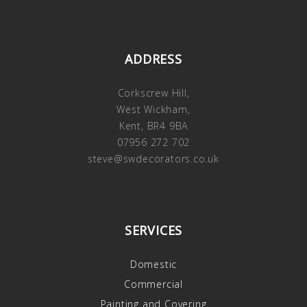
ADDRESS
Corkscrew Hill,
West Wickham,
Kent, BR4 9BA
07956 272 702
steve@swdecorators.co.uk
SERVICES
Domestic
Commercial
Painting and Covering