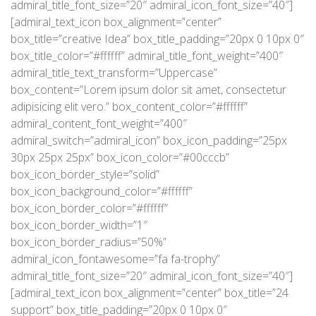
admiral_title_font_size=”20″ admiral_icon_font_size=”40″]
[admiral_text_icon box_alignment=”center”
box_title=”creative Idea” box_title_padding=”20px 0 10px 0″
box_title_color=”#ffffff” admiral_title_font_weight=”400″
admiral_title_text_transform=”Uppercase”
box_content=”Lorem ipsum dolor sit amet, consectetur
adipisicing elit vero.” box_content_color=”#ffffff”
admiral_content_font_weight=”400″
admiral_switch=”admiral_icon” box_icon_padding=”25px
30px 25px 25px” box_icon_color=”#00cccb”
box_icon_border_style=”solid”
box_icon_background_color=”#ffffff”
box_icon_border_color=”#ffffff”
box_icon_border_width=”1″
box_icon_border_radius=”50%”
admiral_icon_fontawesome=”fa fa-trophy”
admiral_title_font_size=”20″ admiral_icon_font_size=”40″]
[admiral_text_icon box_alignment=”center” box_title=”24
support” box_title_padding=”20px 0 10px 0″