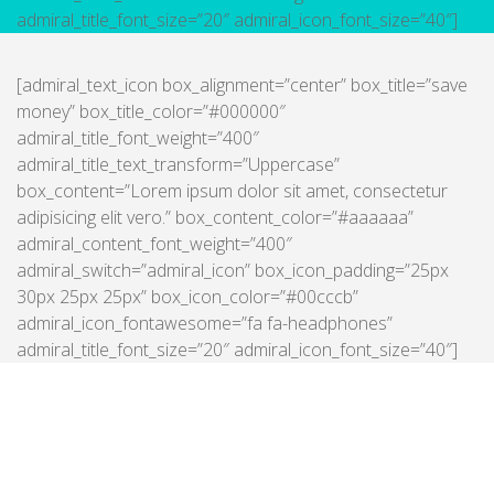
admiral_title_font_size=”20″ admiral_icon_font_size=”40″]
[admiral_text_icon box_alignment=”center” box_title=”save
money” box_title_color=”#000000″
admiral_title_font_weight=”400″
admiral_title_text_transform=”Uppercase”
box_content=”Lorem ipsum dolor sit amet, consectetur
adipisicing elit vero.” box_content_color=”#aaaaaa”
admiral_content_font_weight=”400″
admiral_switch=”admiral_icon” box_icon_padding=”25px
30px 25px 25px” box_icon_color=”#00cccb”
admiral_icon_fontawesome=”fa fa-headphones”
admiral_title_font_size=”20″ admiral_icon_font_size=”40″]