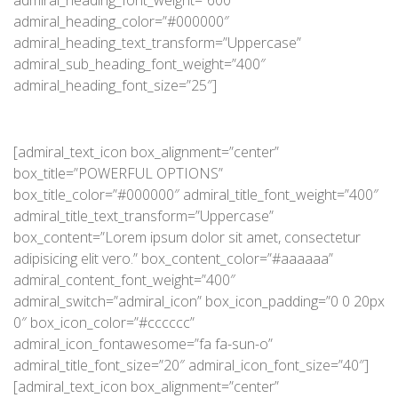
admiral_heading_font_weight=”600″
admiral_heading_color=”#000000″
admiral_heading_text_transform=”Uppercase”
admiral_sub_heading_font_weight=”400″
admiral_heading_font_size=”25″]
[admiral_text_icon box_alignment=”center”
box_title=”POWERFUL OPTIONS”
box_title_color=”#000000″ admiral_title_font_weight=”400″
admiral_title_text_transform=”Uppercase”
box_content=”Lorem ipsum dolor sit amet, consectetur
adipisicing elit vero.” box_content_color=”#aaaaaa”
admiral_content_font_weight=”400″
admiral_switch=”admiral_icon” box_icon_padding=”0 0 20px
0″ box_icon_color=”#cccccc”
admiral_icon_fontawesome=”fa fa-sun-o”
admiral_title_font_size=”20″ admiral_icon_font_size=”40″]
[admiral_text_icon box_alignment=”center”