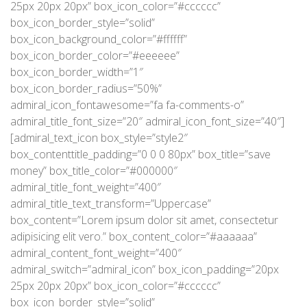
25px 20px 20px” box_icon_color=”#cccccc”
box_icon_border_style=”solid”
box_icon_background_color=”#ffffff”
box_icon_border_color=”#eeeeee”
box_icon_border_width=”1″
box_icon_border_radius=”50%”
admiral_icon_fontawesome=”fa fa-comments-o”
admiral_title_font_size=”20″ admiral_icon_font_size=”40″]
[admiral_text_icon box_style=”style2″
box_contenttitle_padding=”0 0 0 80px” box_title=”save
money” box_title_color=”#000000″
admiral_title_font_weight=”400″
admiral_title_text_transform=”Uppercase”
box_content=”Lorem ipsum dolor sit amet, consectetur
adipisicing elit vero.” box_content_color=”#aaaaaa”
admiral_content_font_weight=”400″
admiral_switch=”admiral_icon” box_icon_padding=”20px
25px 20px 20px” box_icon_color=”#cccccc”
box_icon_border_style=”solid”