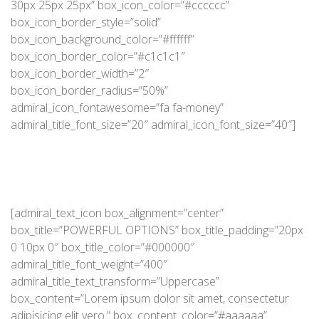
30px 25px 25px” box_icon_color=”#cccccc”
box_icon_border_style=”solid”
box_icon_background_color=”#ffffff”
box_icon_border_color=”#c1c1c1″
box_icon_border_width=”2″
box_icon_border_radius=”50%”
admiral_icon_fontawesome=”fa fa-money”
admiral_title_font_size=”20″ admiral_icon_font_size=”40″]
[admiral_text_icon box_alignment=”center”
box_title=”POWERFUL OPTIONS” box_title_padding=”20px
0 10px 0″ box_title_color=”#000000″
admiral_title_font_weight=”400″
admiral_title_text_transform=”Uppercase”
box_content=”Lorem ipsum dolor sit amet, consectetur
adipisicing elit vero.” box_content_color=”#aaaaaa”