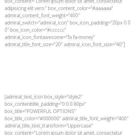
box_content=”Lorem ipsum dolor sit amet, consectetur
adipisicing elit vero.” box_content_color=”#aaaaaa”
admiral_content_font_weight=”400″
admiral_switch=”admiral_icon” box_icon_padding=”20px 0 0
0″ box_icon_color=”#cccccc”
admiral_icon_fontawesome=”fa fa-money”
admiral_title_font_size=”20″ admiral_icon_font_size=”40″]
[admiral_text_icon box_style=”style2″
box_contenttitle_padding=”0 0 0 80px”
box_title=”POWERFUL OPTIONS”
box_title_color=”#000000″ admiral_title_font_weight=”400″
admiral_title_text_transform=”Uppercase”
box_content=”Lorem ipsum dolor sit amet, consectetur