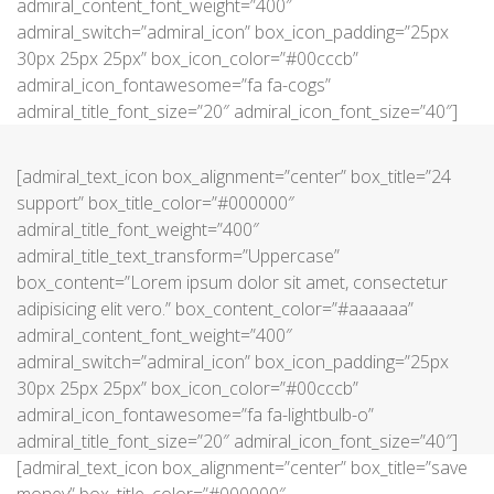
admiral_content_font_weight=”400″
admiral_switch=”admiral_icon” box_icon_padding=”25px
30px 25px 25px” box_icon_color=”#00cccb”
admiral_icon_fontawesome=”fa fa-cogs”
admiral_title_font_size=”20″ admiral_icon_font_size=”40″]
[admiral_text_icon box_alignment=”center” box_title=”24
support” box_title_color=”#000000″
admiral_title_font_weight=”400″
admiral_title_text_transform=”Uppercase”
box_content=”Lorem ipsum dolor sit amet, consectetur
adipisicing elit vero.” box_content_color=”#aaaaaa”
admiral_content_font_weight=”400″
admiral_switch=”admiral_icon” box_icon_padding=”25px
30px 25px 25px” box_icon_color=”#00cccb”
admiral_icon_fontawesome=”fa fa-lightbulb-o”
admiral_title_font_size=”20″ admiral_icon_font_size=”40″]
[admiral_text_icon box_alignment=”center” box_title=”save