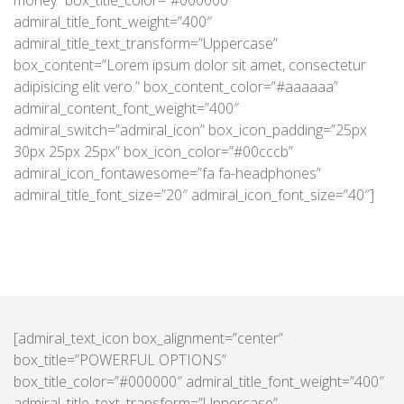
money” box_title_color=”#000000″
admiral_title_font_weight=”400″
admiral_title_text_transform=”Uppercase”
box_content=”Lorem ipsum dolor sit amet, consectetur
adipisicing elit vero.” box_content_color=”#aaaaaa”
admiral_content_font_weight=”400″
admiral_switch=”admiral_icon” box_icon_padding=”25px
30px 25px 25px” box_icon_color=”#00cccb”
admiral_icon_fontawesome=”fa fa-headphones”
admiral_title_font_size=”20″ admiral_icon_font_size=”40″]
[admiral_text_icon box_alignment=”center”
box_title=”POWERFUL OPTIONS”
box_title_color=”#000000″ admiral_title_font_weight=”400″
admiral_title_text_transform=”Uppercase”