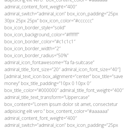
admiral_content_font_weight=”400″
admiral_switch=”admiral_icon” box_icon_padding=”25px
30px 25px 25px” box_icon_color=”#cccccc”
box_icon_border_style=”solid”
box_icon_background_color=”#ffffff”
box_icon_border_color=”#c1c1c1″
box_icon_border_width=”2″
box_icon_border_radius=”50%”
admiral_icon_fontawesome=”fa fa-suitcase”
admiral_title_font_size=”20″ admiral_icon_font_size=”40″]
[admiral_text_icon box_alignment=”center” box_title=”save
money” box_title_padding=”10px 0 10px 0″
box_title_color=”#000000″ admiral_title_font_weight=”400″
admiral_title_text_transform=”Uppercase”
box_content=”Lorem ipsum dolor sit amet, consectetur
adipisicing elit vero.” box_content_color=”#aaaaaa”
admiral_content_font_weight=”400″
admiral_switch=”admiral_icon” box_icon_padding=”25px