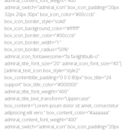
admiral_content_font_weight=”400″
admiral_switch=”admiral_icon” box_icon_padding=”20px
32px 20px 30px” box_icon_color=”#00cccb”
box_icon_border_style=”solid”
box_icon_background_color=”#ffffff”
box_icon_border_color=”#00cccb”
box_icon_border_width=”1″
box_icon_border_radius=”50%”
admiral_icon_fontawesome=”fa fa-lightbulb-o”
admiral_title_font_size=”20″ admiral_icon_font_size=”40″]
[admiral_text_icon box_style=”style2″
box_contenttitle_padding=”0 0 0 80px” box_title=”24
support” box_title_color=”#000000″
admiral_title_font_weight=”400″
admiral_title_text_transform=”Uppercase”
box_content=”Lorem ipsum dolor sit amet, consectetur
adipisicing elit vero.” box_content_color=”#aaaaaa”
admiral_content_font_weight=”400″
admiral_switch=”admiral_icon” box_icon_padding=”20px