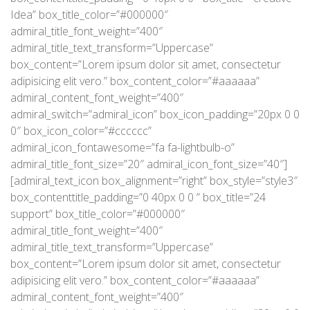
Idea” box_title_color=”#000000″
admiral_title_font_weight=”400″
admiral_title_text_transform=”Uppercase”
box_content=”Lorem ipsum dolor sit amet, consectetur
adipisicing elit vero.” box_content_color=”#aaaaaa”
admiral_content_font_weight=”400″
admiral_switch=”admiral_icon” box_icon_padding=”20px 0 0
0″ box_icon_color=”#cccccc”
admiral_icon_fontawesome=”fa fa-lightbulb-o”
admiral_title_font_size=”20″ admiral_icon_font_size=”40″]
[admiral_text_icon box_alignment=”right” box_style=”style3″
box_contenttitle_padding=”0 40px 0 0 ” box_title=”24
support” box_title_color=”#000000″
admiral_title_font_weight=”400″
admiral_title_text_transform=”Uppercase”
box_content=”Lorem ipsum dolor sit amet, consectetur
adipisicing elit vero.” box_content_color=”#aaaaaa”
admiral_content_font_weight=”400″