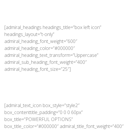
[admiral_headings headings_title=”box left icon”
headings_layout=”t-only”
admiral_heading_font_weight=”600″
admiral_heading_color=”#000000″
admiral_heading_text_transform=”Uppercase”
admiral_sub_heading_font_weight=”400″
admiral_heading_font_size=”25″]
[admiral_text_icon box_style=”style2″
box_contenttitle_padding=”0 0 0 60px”
box_title=”POWERFUL OPTIONS”
box_title_color=”#000000″ admiral_title_font_weight=”400″