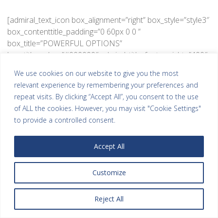
[admiral_text_icon box_alignment=”right” box_style=”style3″
box_contenttitle_padding=”0 60px 0 0 ”
box_title=”POWERFUL OPTIONS”
box_title_color=”#000000″ admiral_title_font_weight=”400″
admiral_title_text_transform=”Uppercase”
We use cookies on our website to give you the most
box_content=”Lorem ipsum dolor sit amet, consectetur
relevant experience by remembering your preferences and
adipisicing elit vero.” box_content_color=”#aaaaaa”
repeat visits. By clicking “Accept All”, you consent to the use
admiral_content_font_weight=”400″
of ALL the cookies. However, you may visit "Cookie Settings"
admiral_switch=”admiral_icon” box_icon_padding=”15px
to provide a controlled consent.
20px 15px 15px” box_icon_color=”#cccccc”
box_icon_border_style=”solid”
Accept All
box_icon_background_color=”#ffffff”
box_icon_border_color=”#eeeeee”
box_icon_border_width=”1″
Customize
box_icon_border_radius=”50%”
admiral_icon_fontawesome=”fa fa-cogs”
Reject All
admiral_title_font_size=”20″ admiral_icon_font_size=”30″]