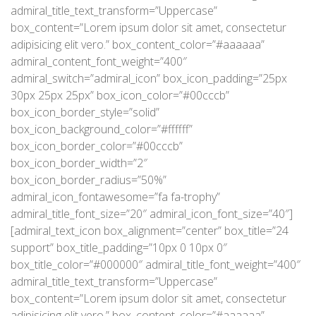
admiral_title_text_transform=”Uppercase”
box_content=”Lorem ipsum dolor sit amet, consectetur
adipisicing elit vero.” box_content_color=”#aaaaaa”
admiral_content_font_weight=”400″
admiral_switch=”admiral_icon” box_icon_padding=”25px
30px 25px 25px” box_icon_color=”#00cccb”
box_icon_border_style=”solid”
box_icon_background_color=”#ffffff”
box_icon_border_color=”#00cccb”
box_icon_border_width=”2″
box_icon_border_radius=”50%”
admiral_icon_fontawesome=”fa fa-trophy”
admiral_title_font_size=”20″ admiral_icon_font_size=”40″]
[admiral_text_icon box_alignment=”center” box_title=”24
support” box_title_padding=”10px 0 10px 0″
box_title_color=”#000000″ admiral_title_font_weight=”400″
admiral_title_text_transform=”Uppercase”
box_content=”Lorem ipsum dolor sit amet, consectetur
adipisicing elit vero.” box_content_color=”#aaaaaa”