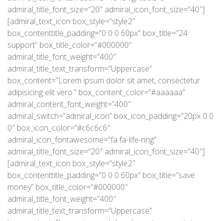
admiral_title_font_size=”20″ admiral_icon_font_size=”40″]
[admiral_text_icon box_style=”style2″
box_contenttitle_padding=”0 0 0 60px” box_title=”24
support” box_title_color=”#000000″
admiral_title_font_weight=”400″
admiral_title_text_transform=”Uppercase”
box_content=”Lorem ipsum dolor sit amet, consectetur
adipisicing elit vero.” box_content_color=”#aaaaaa”
admiral_content_font_weight=”400″
admiral_switch=”admiral_icon” box_icon_padding=”20px 0 0
0″ box_icon_color=”#c6c6c6″
admiral_icon_fontawesome=”fa fa-life-ring”
admiral_title_font_size=”20″ admiral_icon_font_size=”40″]
[admiral_text_icon box_style=”style2″
box_contenttitle_padding=”0 0 0 60px” box_title=”save
money” box_title_color=”#000000″
admiral_title_font_weight=”400″
admiral_title_text_transform=”Uppercase”