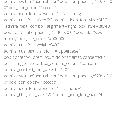
admiral_switch=”admiral_icon” box_icon_padding=”20px 0 0
0″ box_icon_color=”#cccccc”
admiral_icon_fontawesome=”fa fa-life-ring”
admiral_title_font_size=”20″ admiral_icon_font_size=”40″]
[admiral_text_icon box_alignment=”right” box_style=”style3″
box_contenttitle_padding=”0 40px 0 0 ” box_title=”save
money” box_title_color=”#000000″
admiral_title_font_weight=”400″
admiral_title_text_transform=”Uppercase”
box_content=”Lorem ipsum dolor sit amet, consectetur
adipisicing elit vero.” box_content_color=”#aaaaaa”
admiral_content_font_weight=”400″
admiral_switch=”admiral_icon” box_icon_padding=”20px 0 0
0″ box_icon_color=”#cccccc”
admiral_icon_fontawesome=”fa fa-money”
admiral_title_font_size=”20″ admiral_icon_font_size=”40″]