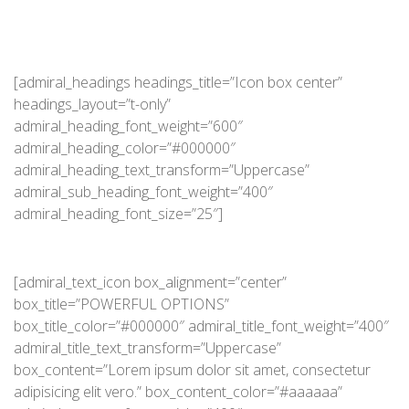
[admiral_headings headings_title=”Icon box center”
headings_layout=”t-only”
admiral_heading_font_weight=”600″
admiral_heading_color=”#000000″
admiral_heading_text_transform=”Uppercase”
admiral_sub_heading_font_weight=”400″
admiral_heading_font_size=”25″]
[admiral_text_icon box_alignment=”center”
box_title=”POWERFUL OPTIONS”
box_title_color=”#000000″ admiral_title_font_weight=”400″
admiral_title_text_transform=”Uppercase”
box_content=”Lorem ipsum dolor sit amet, consectetur
adipisicing elit vero.” box_content_color=”#aaaaaa”