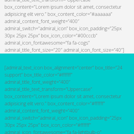
box_content=”Lorem ipsum dolor sit amet, consectetur
adipisicing elit vero.” box_content_color=”#aaaaaa”
admiral_content_font_weight=”400″
admiral_switch=”admiral_icon” box_icon_padding=”25px
30px 25px 25px” box_icon_color=”#00cccb”
admiral_icon_fontawesome=”fa fa-cogs”
admiral_title_font_size=”20″ admiral_icon_font_size=”40″]
[admiral_text_icon box_alignment=”center” box_title=”24
support” box_title_color=”#ffffff”
admiral_title_font_weight=”400″
admiral_title_text_transform=”Uppercase”
box_content=”Lorem ipsum dolor sit amet, consectetur
adipisicing elit vero.” box_content_color=”#ffffff”
admiral_content_font_weight=”400″
admiral_switch=”admiral_icon” box_icon_padding=”25px
30px 25px 25px” box_icon_color=”#ffffff”
admiral_icon_fontawesome=”fa fa-lightbulb-o”