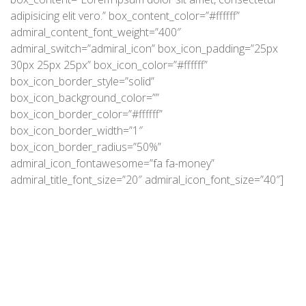
adipisicing elit vero.” box_content_color=”#ffffff”
admiral_content_font_weight=”400″
admiral_switch=”admiral_icon” box_icon_padding=”25px
30px 25px 25px” box_icon_color=”#ffffff”
box_icon_border_style=”solid”
box_icon_background_color=””
box_icon_border_color=”#ffffff”
box_icon_border_width=”1″
box_icon_border_radius=”50%”
admiral_icon_fontawesome=”fa fa-money”
admiral_title_font_size=”20″ admiral_icon_font_size=”40″]