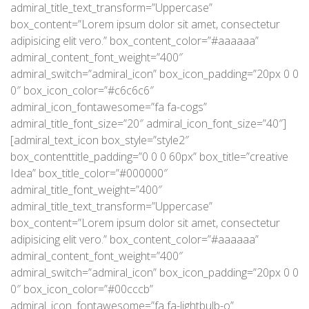
admiral_title_text_transform=”Uppercase”
box_content=”Lorem ipsum dolor sit amet, consectetur
adipisicing elit vero.” box_content_color=”#aaaaaa”
admiral_content_font_weight=”400″
admiral_switch=”admiral_icon” box_icon_padding=”20px 0 0
0″ box_icon_color=”#c6c6c6″
admiral_icon_fontawesome=”fa fa-cogs”
admiral_title_font_size=”20″ admiral_icon_font_size=”40″]
[admiral_text_icon box_style=”style2″
box_contenttitle_padding=”0 0 0 60px” box_title=”creative
Idea” box_title_color=”#000000″
admiral_title_font_weight=”400″
admiral_title_text_transform=”Uppercase”
box_content=”Lorem ipsum dolor sit amet, consectetur
adipisicing elit vero.” box_content_color=”#aaaaaa”
admiral_content_font_weight=”400″
admiral_switch=”admiral_icon” box_icon_padding=”20px 0 0
0″ box_icon_color=”#00cccb”
admiral_icon_fontawesome=”fa fa-lightbulb-o”