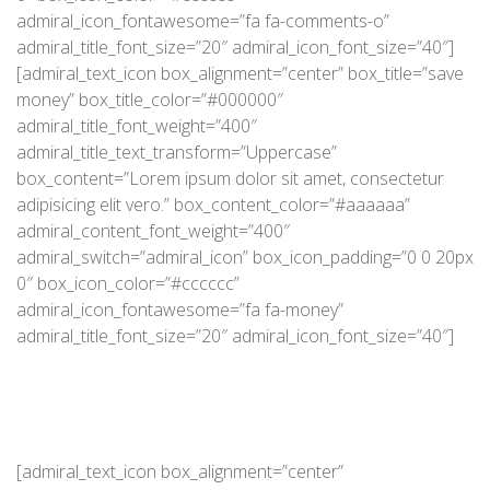
admiral_icon_fontawesome=”fa fa-comments-o”
admiral_title_font_size=”20″ admiral_icon_font_size=”40″]
[admiral_text_icon box_alignment=”center” box_title=”save
money” box_title_color=”#000000″
admiral_title_font_weight=”400″
admiral_title_text_transform=”Uppercase”
box_content=”Lorem ipsum dolor sit amet, consectetur
adipisicing elit vero.” box_content_color=”#aaaaaa”
admiral_content_font_weight=”400″
admiral_switch=”admiral_icon” box_icon_padding=”0 0 20px
0″ box_icon_color=”#cccccc”
admiral_icon_fontawesome=”fa fa-money”
admiral_title_font_size=”20″ admiral_icon_font_size=”40″]
[admiral_text_icon box_alignment=”center”