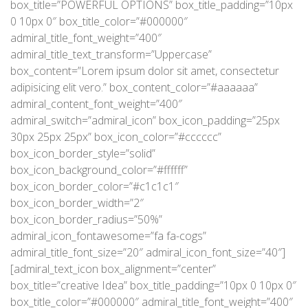
box_title=”POWERFUL OPTIONS” box_title_padding=”10px
0 10px 0″ box_title_color=”#000000″
admiral_title_font_weight=”400″
admiral_title_text_transform=”Uppercase”
box_content=”Lorem ipsum dolor sit amet, consectetur
adipisicing elit vero.” box_content_color=”#aaaaaa”
admiral_content_font_weight=”400″
admiral_switch=”admiral_icon” box_icon_padding=”25px
30px 25px 25px” box_icon_color=”#cccccc”
box_icon_border_style=”solid”
box_icon_background_color=”#ffffff”
box_icon_border_color=”#c1c1c1″
box_icon_border_width=”2″
box_icon_border_radius=”50%”
admiral_icon_fontawesome=”fa fa-cogs”
admiral_title_font_size=”20″ admiral_icon_font_size=”40″]
[admiral_text_icon box_alignment=”center”
box_title=”creative Idea” box_title_padding=”10px 0 10px 0″
box_title_color=”#000000″ admiral_title_font_weight=”400″