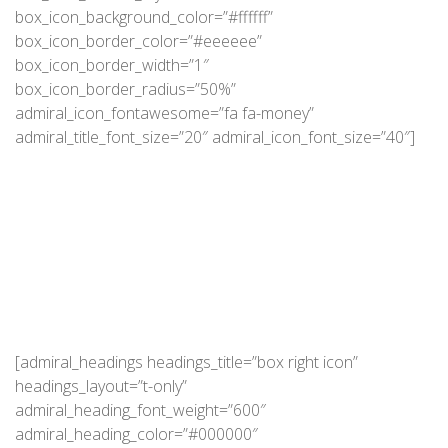
box_icon_background_color=”#ffffff”
box_icon_border_color=”#eeeeee”
box_icon_border_width=”1″
box_icon_border_radius=”50%”
admiral_icon_fontawesome=”fa fa-money”
admiral_title_font_size=”20″ admiral_icon_font_size=”40″]
[admiral_headings headings_title=”box right icon”
headings_layout=”t-only”
admiral_heading_font_weight=”600″
admiral_heading_color=”#000000″