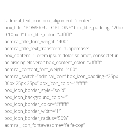
[admiral_text_icon box_alignment=”center”
box_title=”POWERFUL OPTIONS” box_title_padding=”20px
0 10px 0″ box_title_color=”#ffffff”
admiral_title_font_weight=”400″
admiral_title_text_transform=”Uppercase”
box_content=”Lorem ipsum dolor sit amet, consectetur
adipisicing elit vero.” box_content_color=”#ffffff”
admiral_content_font_weight=”400″
admiral_switch=”admiral_icon” box_icon_padding=”25px
30px 25px 25px” box_icon_color=”#ffffff”
box_icon_border_style=”solid”
box_icon_background_color=””
box_icon_border_color=”#ffffff”
box_icon_border_width=”1″
box_icon_border_radius=”50%”
admiral_icon_fontawesome=”fa fa-cog”