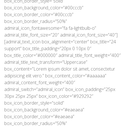
box_icon_border_style=”solid”
box_icon_background_color=”#00cccb”
box_icon_border_color=”#00cccb”
box_icon_border_radius=”50%”
admiral_icon_fontawesome=”fa fa-lightbulb-o”
admiral_title_font_size=”20″ admiral_icon_font_size=”40″]
[admiral_text_icon box_alignment=”center” box_title=”24
support” box_title_padding=”20px 0 10px 0″
box_title_color=”#000000″ admiral_title_font_weight=”400″
admiral_title_text_transform=”Uppercase”
box_content=”Lorem ipsum dolor sit amet, consectetur
adipisicing elit vero.” box_content_color=”#aaaaaa”
admiral_content_font_weight=”400″
admiral_switch=”admiral_icon” box_icon_padding=”25px
30px 25px 25px” box_icon_color=”#929292″
box_icon_border_style=”solid”
box_icon_background_color=”#eaeaea”
box_icon_border_color=”#eaeaea”
box_icon_border_radius=”50%”