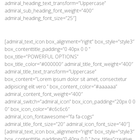
admiral_heading_text_transform=”Uppercase”
admiral_sub_heading_font_weight=”400″
admiral_heading_font_size=”25″]
[admiral_text_icon box_alignment=”right” box_style=”style3″
box_contenttitle_padding=”0 40px 0 0 ”
box_title=”POWERFUL OPTIONS”
box_title_color=”#000000″ admiral_title_font_weight=”400″
admiral_title_text_transform=”Uppercase”
box_content=”Lorem ipsum dolor sit amet, consectetur
adipisicing elit vero.” box_content_color=”#aaaaaa”
admiral_content_font_weight=”400″
admiral_switch=”admiral_icon” box_icon_padding=”20px 0 0
0″ box_icon_color=”#c6c6c6″
admiral_icon_fontawesome=”fa fa-cogs”
admiral_title_font_size=”20″ admiral_icon_font_size=”40″]
[admiral_text_icon box_alignment=”right” box_style=”style3″
box_contenttitle_padding=”0 40px 0 0 ” box_title=”creative