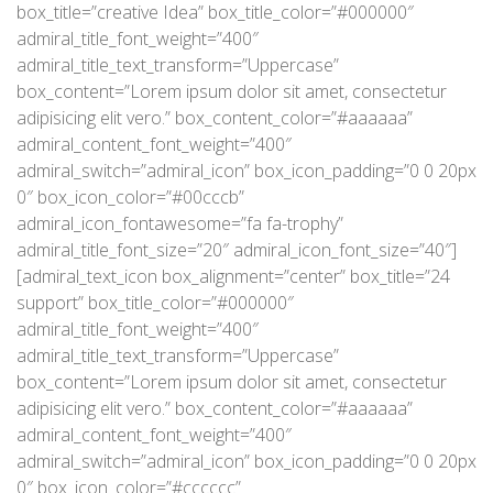
box_title=”creative Idea” box_title_color=”#000000″
admiral_title_font_weight=”400″
admiral_title_text_transform=”Uppercase”
box_content=”Lorem ipsum dolor sit amet, consectetur
adipisicing elit vero.” box_content_color=”#aaaaaa”
admiral_content_font_weight=”400″
admiral_switch=”admiral_icon” box_icon_padding=”0 0 20px
0″ box_icon_color=”#00cccb”
admiral_icon_fontawesome=”fa fa-trophy”
admiral_title_font_size=”20″ admiral_icon_font_size=”40″]
[admiral_text_icon box_alignment=”center” box_title=”24
support” box_title_color=”#000000″
admiral_title_font_weight=”400″
admiral_title_text_transform=”Uppercase”
box_content=”Lorem ipsum dolor sit amet, consectetur
adipisicing elit vero.” box_content_color=”#aaaaaa”
admiral_content_font_weight=”400″
admiral_switch=”admiral_icon” box_icon_padding=”0 0 20px
0″ box_icon_color=”#cccccc”