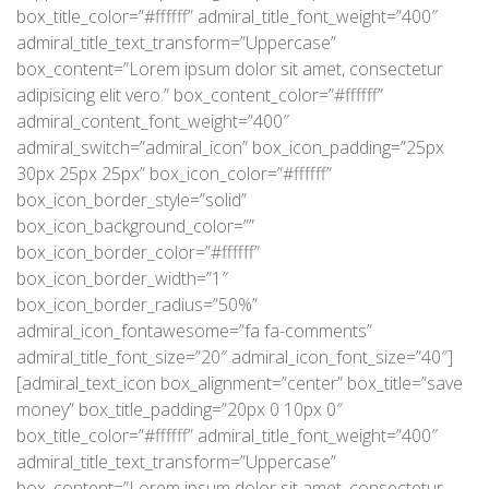
box_title_color=”#ffffff” admiral_title_font_weight=”400″
admiral_title_text_transform=”Uppercase”
box_content=”Lorem ipsum dolor sit amet, consectetur
adipisicing elit vero.” box_content_color=”#ffffff”
admiral_content_font_weight=”400″
admiral_switch=”admiral_icon” box_icon_padding=”25px
30px 25px 25px” box_icon_color=”#ffffff”
box_icon_border_style=”solid”
box_icon_background_color=””
box_icon_border_color=”#ffffff”
box_icon_border_width=”1″
box_icon_border_radius=”50%”
admiral_icon_fontawesome=”fa fa-comments”
admiral_title_font_size=”20″ admiral_icon_font_size=”40″]
[admiral_text_icon box_alignment=”center” box_title=”save
money” box_title_padding=”20px 0 10px 0″
box_title_color=”#ffffff” admiral_title_font_weight=”400″
admiral_title_text_transform=”Uppercase”
box_content=”Lorem ipsum dolor sit amet, consectetur