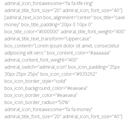
admiral_icon_fontawesome=”fa fa-life-ring”
admiral_title_font_size=”20″ admiral_icon_font_size=”40″]
[admiral_text_icon box_alignment=”center” box_title=”save
money” box_title_padding=”20px 0 10px 0″
box_title_color=”#000000″ admiral_title_font_weight=”400″
admiral_title_text_transform=”Uppercase”
box_content=”Lorem ipsum dolor sit amet, consectetur
adipisicing elit vero.” box_content_color=”#aaaaaa”
admiral_content_font_weight=”400″
admiral_switch=”admiral_icon” box_icon_padding=”25px
30px 25px 25px” box_icon_color=”#929292″
box_icon_border_style=”solid”
box_icon_background_color=”#eaeaea”
box_icon_border_color=”#eaeaea”
box_icon_border_radius=”50%”
admiral_icon_fontawesome=”fa fa-money”
admiral_title_font_size=”20″ admiral_icon_font_size=”40″]