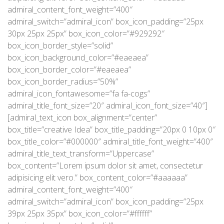
admiral_content_font_weight=”400″
admiral_switch=”admiral_icon” box_icon_padding=”25px
30px 25px 25px” box_icon_color=”#929292″
box_icon_border_style=”solid”
box_icon_background_color=”#eaeaea”
box_icon_border_color=”#eaeaea”
box_icon_border_radius=”50%”
admiral_icon_fontawesome=”fa fa-cogs”
admiral_title_font_size=”20″ admiral_icon_font_size=”40″]
[admiral_text_icon box_alignment=”center”
box_title=”creative Idea” box_title_padding=”20px 0 10px 0″
box_title_color=”#000000″ admiral_title_font_weight=”400″
admiral_title_text_transform=”Uppercase”
box_content=”Lorem ipsum dolor sit amet, consectetur
adipisicing elit vero.” box_content_color=”#aaaaaa”
admiral_content_font_weight=”400″
admiral_switch=”admiral_icon” box_icon_padding=”25px
39px 25px 35px” box_icon_color=”#ffffff”