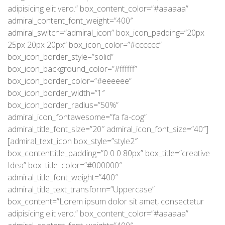
adipisicing elit vero.” box_content_color=”#aaaaaa”
admiral_content_font_weight=”400″
admiral_switch=”admiral_icon” box_icon_padding=”20px
25px 20px 20px” box_icon_color=”#cccccc”
box_icon_border_style=”solid”
box_icon_background_color=”#ffffff”
box_icon_border_color=”#eeeeee”
box_icon_border_width=”1″
box_icon_border_radius=”50%”
admiral_icon_fontawesome=”fa fa-cog”
admiral_title_font_size=”20″ admiral_icon_font_size=”40″]
[admiral_text_icon box_style=”style2″
box_contenttitle_padding=”0 0 0 80px” box_title=”creative
Idea” box_title_color=”#000000″
admiral_title_font_weight=”400″
admiral_title_text_transform=”Uppercase”
box_content=”Lorem ipsum dolor sit amet, consectetur
adipisicing elit vero.” box_content_color=”#aaaaaa”