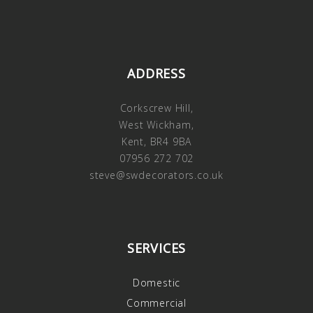
ADDRESS
Corkscrew Hill,
West Wickham,
Kent, BR4 9BA
07956 272 702
steve@swdecorators.co.uk
SERVICES
Domestic
Commercial