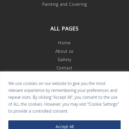
Painting and Covering
ALL PAGES
Home
About us
Gallery
Contact
We use cookies on our website to give you the most
relevant experience by remembering your preferences and
OUR REVIEWS
repeat visits. By clicking “Accept All”, you consent to the use
of ALL the cookies. However, you may visit "Cookie Settings"
to provide a controlled consent.
Accept All