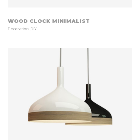
WOOD CLOCK MINIMALIST
Decoration
,
DIY