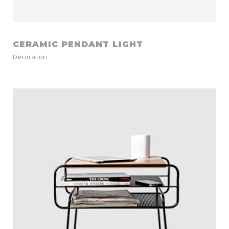
CERAMIC PENDANT LIGHT
Decoration