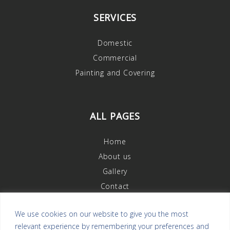
SERVICES
Domestic
Commercial
Painting and Covering
ALL PAGES
Home
About us
Gallery
Contact
We use cookies on our website to give you the most
relevant experience by remembering your preferences and
OUR REVIEWS