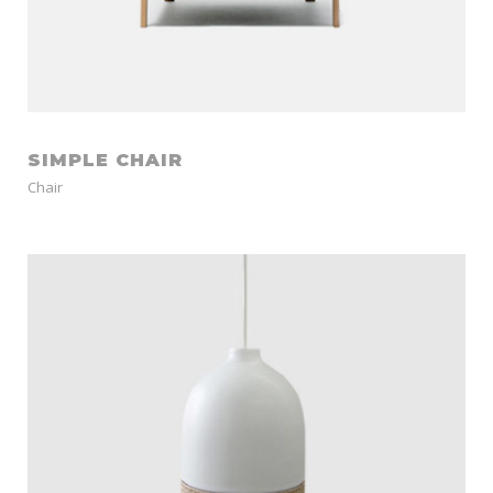
SIMPLE CHAIR
Chair