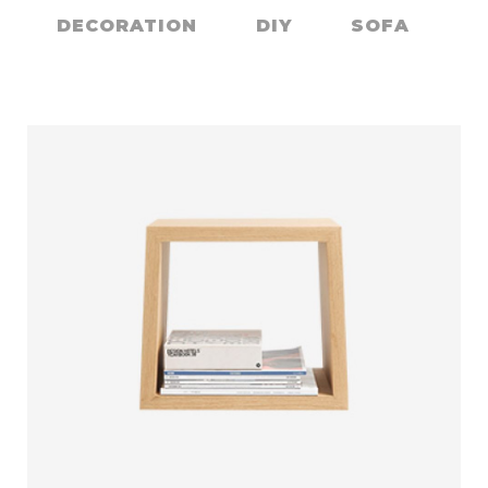
CONTACT
DECORATION
DIY
SOFA