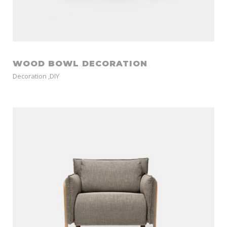
WOOD BOWL DECORATION
Decoration
,
DIY