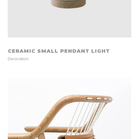
CERAMIC SMALL PENDANT LIGHT
Decoration