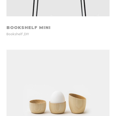
BOOKSHELF MINI
Bookshelf
,
DIY