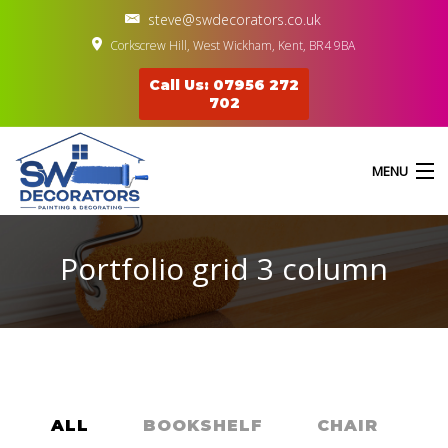
steve@swdecorators.co.uk
Corkscrew Hill, West Wickham, Kent, BR4 9BA
Call Us: 07956 272
702
MENU
Portfolio grid 3 column
HOME
ABOUT US
SERVICES
GALLERY
ALL
BOOKSHELF
CHAIR