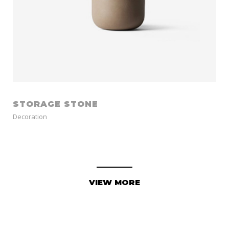
STORAGE STONE
Decoration
VIEW MORE