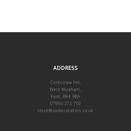
ADDRESS
Corkscrew Hill,
West Wickham,
Kent, BR4 9BA
07956 272 702
steve@swdecorators.co.uk