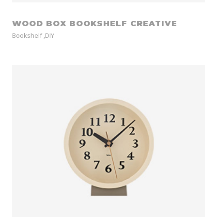
WOOD BOX BOOKSHELF CREATIVE
Bookshelf
,
DIY