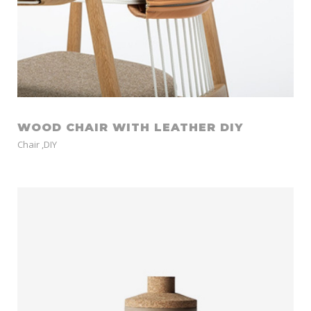
WOOD CHAIR WITH LEATHER DIY
Chair
,
DIY