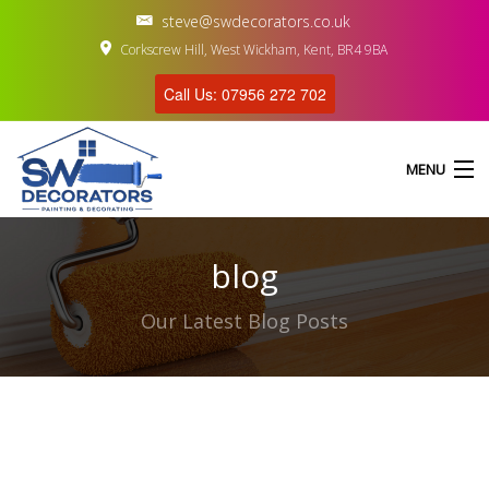
steve@swdecorators.co.uk
Corkscrew Hill, West Wickham, Kent, BR4 9BA
Call Us: 07956 272 702
MENU
blog
HOME
Our Latest Blog Posts
ABOUT US
SERVICES
GALLERY
CONTACT