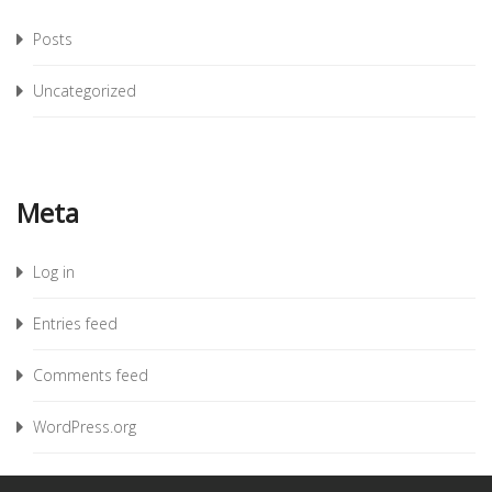
Posts
Uncategorized
Meta
Log in
Entries feed
Comments feed
WordPress.org