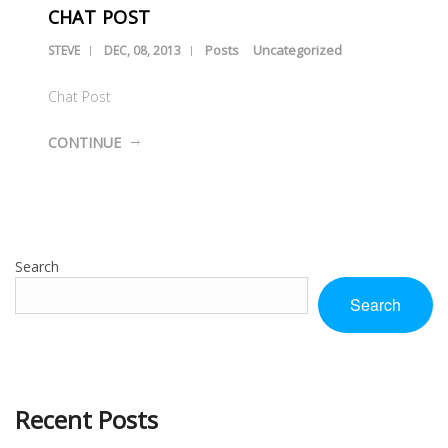
CHAT POST
Posts
Uncategorized
STEVE
DEC, 08, 2013
Chat Post
CONTINUE
Search
Search
Recent Posts