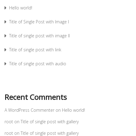
Hello world!
Title of Single Post with Image I
Title of single post with image II
Title of single post with link
Title of single post with audio
Recent Comments
A WordPress Commenter
on
Hello world!
root
on
Title of single post with gallery
root
on
Title of single post with gallery