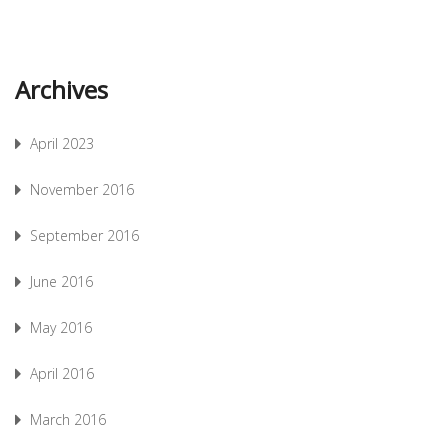
Archives
April 2023
November 2016
September 2016
June 2016
May 2016
April 2016
March 2016