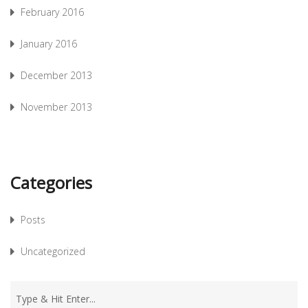
February 2016
January 2016
December 2013
November 2013
Categories
Posts
Uncategorized