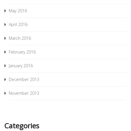
May 2016
April 2016
March 2016
February 2016
January 2016
December 2013
November 2013
Categories