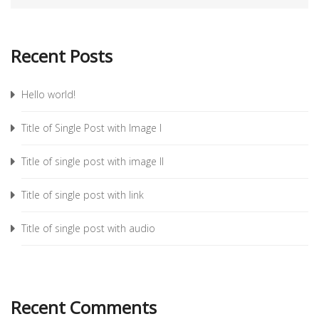
Recent Posts
Hello world!
Title of Single Post with Image I
Title of single post with image II
Title of single post with link
Title of single post with audio
Recent Comments