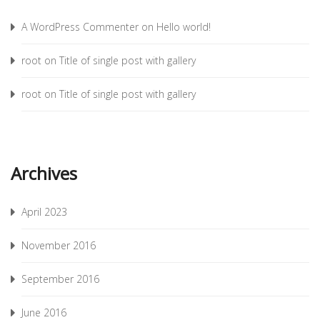
A WordPress Commenter
on
Hello world!
root
on
Title of single post with gallery
root
on
Title of single post with gallery
Archives
April 2023
November 2016
September 2016
June 2016