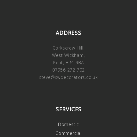
ADDRESS
Corkscrew Hill,
West Wickham,
Kent, BR4 9BA
07956 272 702
steve@swdecorators.co.uk
SERVICES
Domestic
Commercial