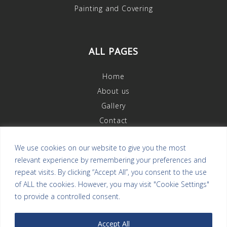
Painting and Covering
ALL PAGES
Home
About us
Gallery
Contact
We use cookies on our website to give you the most
relevant experience by remembering your preferences and
OUR REVIEWS
repeat visits. By clicking “Accept All”, you consent to the use
of ALL the cookies. However, you may visit "Cookie Settings"
to provide a controlled consent.
Accept All