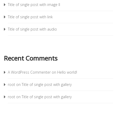
Title of single post with image II
Title of single post with link
Title of single post with audio
Recent Comments
A WordPress Commenter
on
Hello world!
root
on
Title of single post with gallery
root
on
Title of single post with gallery