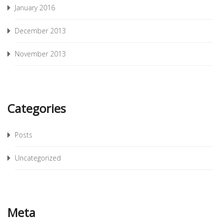
January 2016
December 2013
November 2013
Categories
Posts
Uncategorized
Meta