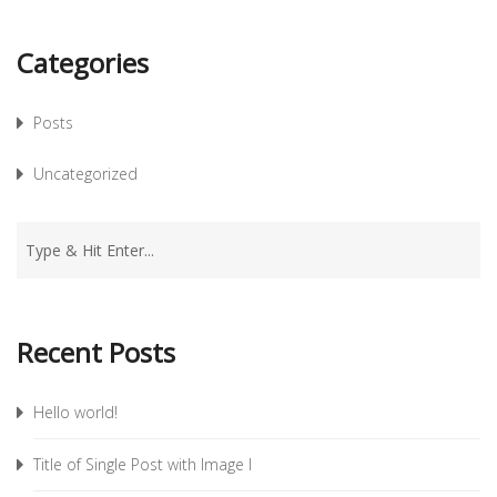
Categories
Posts
Uncategorized
Recent Posts
Hello world!
Title of Single Post with Image I