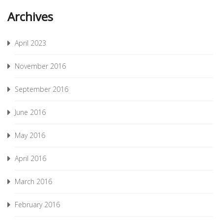
Archives
April 2023
November 2016
September 2016
June 2016
May 2016
April 2016
March 2016
February 2016