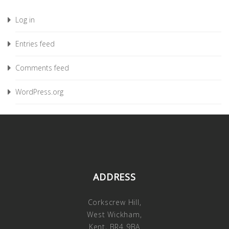
Log in
Entries feed
Comments feed
WordPress.org
ADDRESS
Corkscrew Hill,
West Wickham,
Kent, BR4 9BA