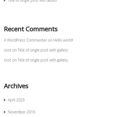
Title of single post with audio
Recent Comments
A WordPress Commenter
on
Hello world!
root
on
Title of single post with gallery
root
on
Title of single post with gallery
Archives
April 2023
November 2016