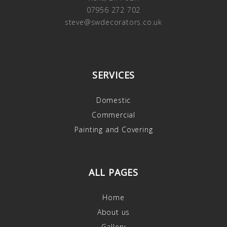
07956 272 702
steve@swdecorators.co.uk
SERVICES
Domestic
Commercial
Painting and Covering
ALL PAGES
Home
About us
Gallery