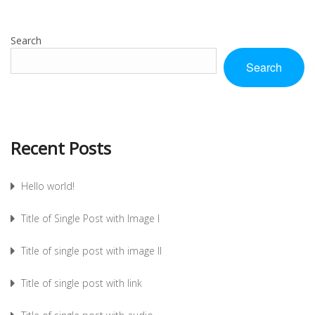
Search
Search
Recent Posts
Hello world!
Title of Single Post with Image I
Title of single post with image II
Title of single post with link