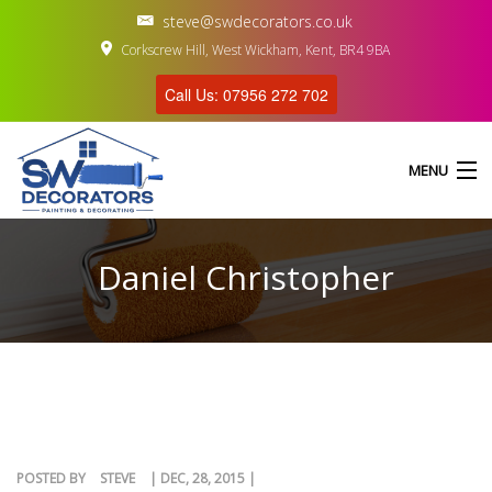
steve@swdecorators.co.uk
Corkscrew Hill, West Wickham, Kent, BR4 9BA
Call Us: 07956 272 702
MENU
Daniel Christopher
HOME
ABOUT US
SERVICES
GALLERY
POSTED BY
STEVE
| DEC, 28, 2015 |
CONTACT