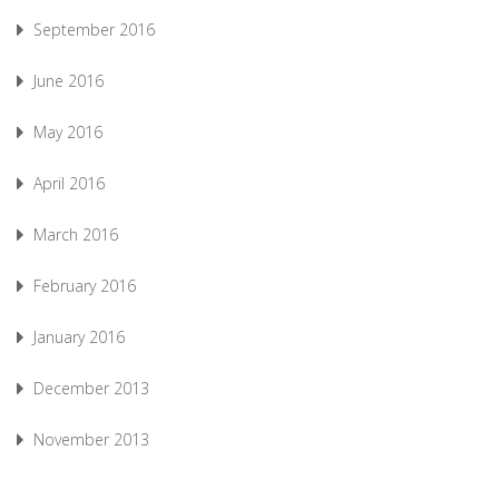
September 2016
June 2016
May 2016
April 2016
March 2016
February 2016
January 2016
December 2013
November 2013