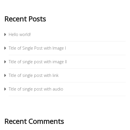
Recent Posts
Hello world!
Title of Single Post with Image I
Title of single post with image II
Title of single post with link
Title of single post with audio
Recent Comments