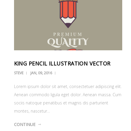
KING PENCIL ILLUSTRATION VECTOR
STEVE
JAN, 09, 2016
Lorem ipsum dolor sit amet, consectetuer adipiscing elit.
Aenean commodo ligula eget dolor. Aenean massa. Cum
sociis natoque penatibus et magnis dis parturient
montes, nascetur…
CONTINUE