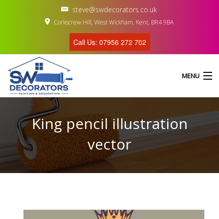
steve@swdecorators.co.uk
Corkscrew Hill, West Wickham, Kent, BR4 9BA
Call Us: 07956 272 702
MENU
King pencil illustration
HOME
vector
ABOUT US
SERVICES
GALLERY
CONTACT