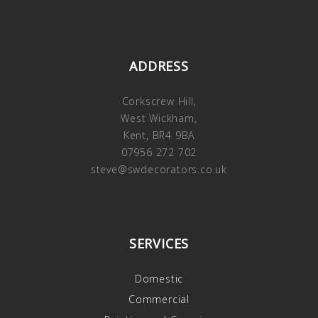
ADDRESS
Corkscrew Hill,
West Wickham,
Kent, BR4 9BA
07956 272 702
steve@swdecorators.co.uk
SERVICES
Domestic
Commercial