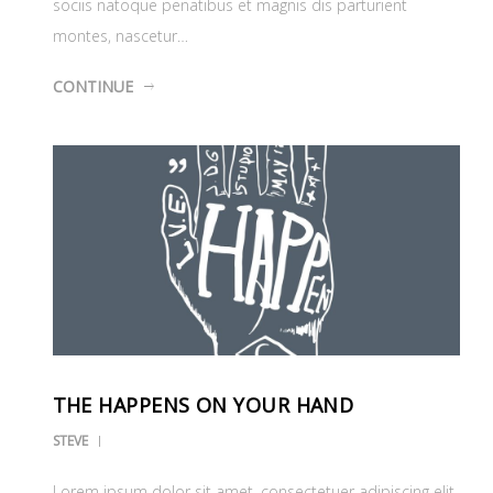
sociis natoque penatibus et magnis dis parturient
montes, nascetur…
CONTINUE
THE HAPPENS ON YOUR HAND
STEVE
Lorem ipsum dolor sit amet, consectetuer adipiscing elit.