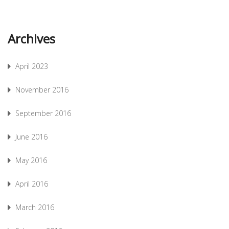
Archives
April 2023
November 2016
September 2016
June 2016
May 2016
April 2016
March 2016