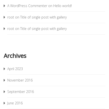
A WordPress Commenter
on
Hello world!
root
on
Title of single post with gallery
root
on
Title of single post with gallery
Archives
April 2023
November 2016
September 2016
June 2016