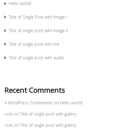
Hello world!
Title of Single Post with Image I
Title of single post with image II
Title of single post with link
Title of single post with audio
Recent Comments
A WordPress Commenter
on
Hello world!
root
on
Title of single post with gallery
root
on
Title of single post with gallery