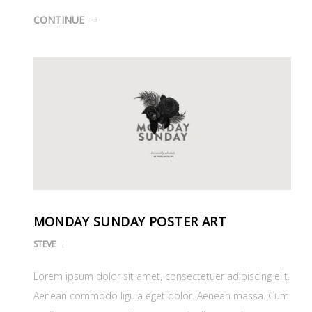
CONTINUE
MONDAY SUNDAY POSTER ART
STEVE
Lorem ipsum dolor sit amet, consectetuer adipiscing elit.
Aenean commodo ligula eget dolor. Aenean massa. Cum