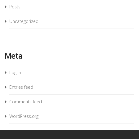
Posts
Uncategorized
Meta
Log in
Entries feed
Comments feed
WordPress.org