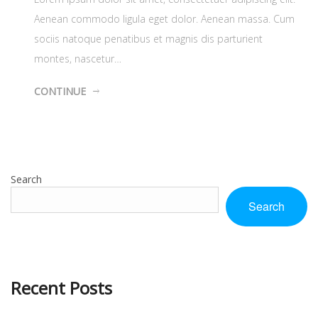
Aenean commodo ligula eget dolor. Aenean massa. Cum
sociis natoque penatibus et magnis dis parturient
montes, nascetur…
CONTINUE
Search
Search
Recent Posts