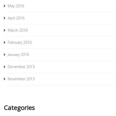
May 2016
April 2016
March 2016
February 2016
January 2016
December 2013
November 2013
Categories