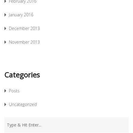
February 2016
January 2016
December 2013
November 2013
Categories
Posts
Uncategorized