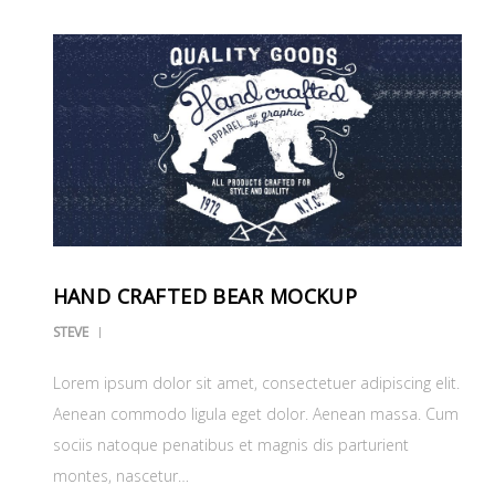
HAND CRAFTED BEAR MOCKUP
STEVE
Lorem ipsum dolor sit amet, consectetuer adipiscing elit.
Aenean commodo ligula eget dolor. Aenean massa. Cum
sociis natoque penatibus et magnis dis parturient
montes, nascetur…